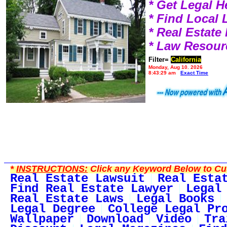
* Get Legal H
* Find Local
* Real Estat
* Law Resour
Filter=
California
Monday, Aug 10, 2026
8:43:29 am
Exact Time
*
INSTRUCTIONS:
Click any Keyword Below to Cus
Real Estate Lawsuit
Real Esta
Find Real Estate Lawyer
Legal
Real Estate Laws
Legal Books
Legal Degree
College Legal Pr
Wallpaper
Download
Video
Tra