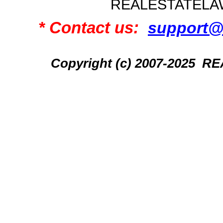
REALESTATELA
* Contact us:
support@
Copyright (c) 2007-2025