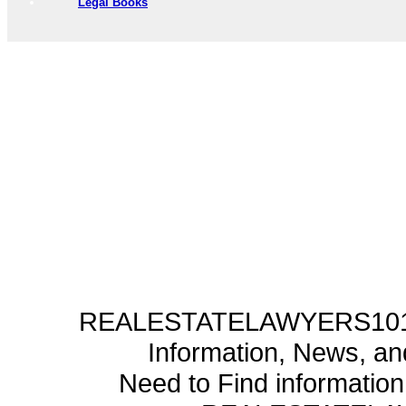
Legal Books
REALESTATELAWYERS101.C
Information, News, a
Need to Find informatio