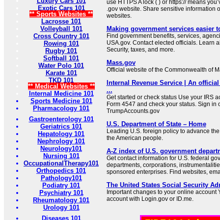
Luxury Cars 101
use HTTPS A lock ( ) or https:// means you’
Exotic Cars 101
.gov website. Share sensitive information on
** Sports Websites **
websites.
Lacrosse 101
Volleyball 101
Making government services easier t
Cross Country 101
Find government benefits, services, agenci
USA.gov. Contact elected officials. Learn 
Rowing 101
Security, taxes, and more.
Rugby 101
Softball 101
Mass.gov
Water Polo 101
Official website of the Commonwealth of 
Karate 101
TKD 101
Internal Revenue Service | An official
** Medical Websites **
...
Internal Medicine 101
Get started or check status Use your IRS ac
Sports Medicine 101
Form 4547 and check your status. Sign in 
Pharmacology 101
TrumpAccounts.gov
Gastroenterology 101
U.S. Department of State – Home
Geriatrics 101
Leading U.S. foreign policy to advance the 
Hepatology 101
the American people.
Nephrology 101
Neurology101
A-Z index of U.S. government depart
Nursing 101
Get contact information for U.S. federal g
OccupationalTherapy101
departments, corporations, instrumentaliti
Orthopedics 101
sponsored enterprises. Find websites, email
Pathology101
The United States Social Security Ad
Podiatry 101
Important changes to your online account Y
Psychiatry 101
account with Login.gov or ID.me.
Rheumatology 101
Urology 101
Diseases 101