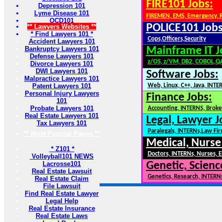
FIRE101 Jobs:
Depression 101
Lyme Disease 101
FIREMEN, EMS, Emergency, 
OCD101
POLICE101 Jobs
** Lawyers Websites **
* Find Lawyers 101 *
Cops,Officers,Security
Accident Lawyers 101
Bankruptcy Lawyers 101
Mainframe IT J
Defense Lawyers 101
z/OS, z/VM, DB2, COBOL,Q
Divorce Lawyers 101
DWI Lawyers 101
Software Jobs:
Malpractice Lawyers 101
Patent Lawyers 101
Web, Linux, C++, Java, INTE
Personal Injury Lawyers
Finance Jobs:
101
Probate Lawyers 101
Accounting, INTERNS, Broker
Real Estate Lawyers 101
Legal, Lawyer J
Tax Lawyers 101
Paralegals, INTERNs,Law Fi
** Most Popular Pages **
Medical, Nurse
* Z101 *
Doctors, INTERNs, Nurses, E
Volleyball101 NEWS
Lacrosse101
Genetic, Scienc
Real Estate Lawsuit
Genetics, Research, INTERN
Real Estate Claim
File Lawsuit
Find Real Estate Lawyer
Legal Help
Real Estate Insurance
Real Estate Laws