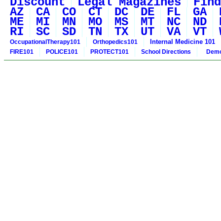
Discount
Legal Magazines
Find
AZ
CA
CO
CT
DC
DE
FL
GA
ME
MI
MN
MO
MS
MT
NC
ND
RI
SC
SD
TN
TX
UT
VA
VT
Internal Medicine 101
OccupationalTherapy101
Orthopedics101
FIRE101
POLICE101
PROTECT101
School Directions
Demo