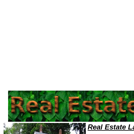
Welcome to Real EstateLawyers101 Real Estate Team,Real Estate Law Legal Attorney Help California Real Estate Attorne
Real Estate 