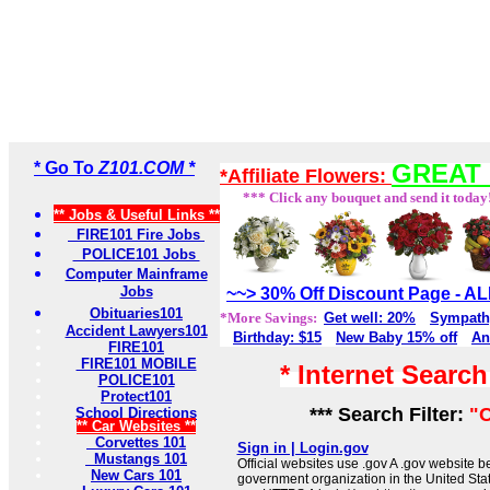
* Go To
Z101.COM *
GREAT 
*Affiliate Flowers:
*** Click any bouquet and send it today
** Jobs & Useful Links **
FIRE101 Fire Jobs
POLICE101 Jobs
Computer Mainframe
Jobs
~~> 30% Off Discount Page - 
Obituaries101
*More Savings:
Get well: 20%
Sympath
Accident Lawyers101
Birthday: $15
New Baby 15% off
An
FIRE101
FIRE101 MOBILE
* Internet Searc
POLICE101
Protect101
*** Search Filter:
"C
School Directions
** Car Websites **
Corvettes 101
Sign in | Login.gov
Mustangs 101
Official websites use .gov A .gov website be
New Cars 101
government organization in the United Sta