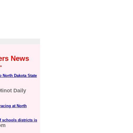
yers News
"
o North Dakota State
Minot Daily
racing at North
 schools districts is
om