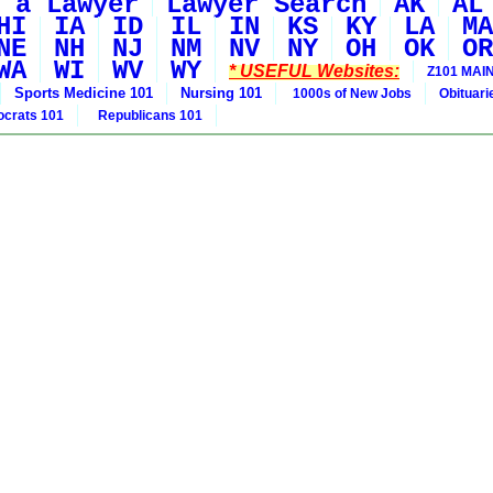
 a Lawyer
Lawyer Search
AK
AL
HI
IA
ID
IL
IN
KS
KY
LA
MA
NE
NH
NJ
NM
NV
NY
OH
OK
OR
WA
WI
WV
WY
* USEFUL Websites:
Z101 MAIN
Sports Medicine 101
Nursing 101
1000s of New Jobs
Obituar
crats 101
Republicans 101