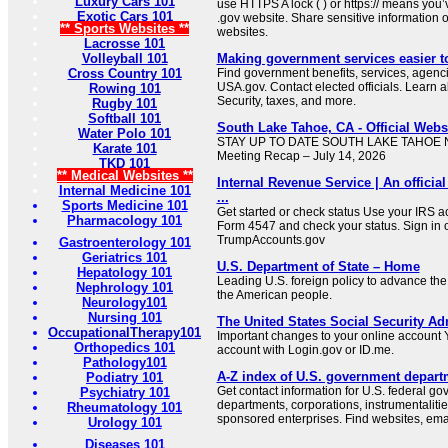
Luxury Cars 101
use HTTPS A lock ( ) or https:// means you’
Exotic Cars 101
.gov website. Share sensitive information on
** Sports Websites **
websites.
Lacrosse 101
Volleyball 101
Making government services easier t
Cross Country 101
Find government benefits, services, agenci
USA.gov. Contact elected officials. Learn 
Rowing 101
Security, taxes, and more.
Rugby 101
Softball 101
South Lake Tahoe, CA - Official Websi
Water Polo 101
STAY UP TO DATE SOUTH LAKE TAHOE NE
Karate 101
Meeting Recap – July 14, 2026
TKD 101
** Medical Websites **
Internal Revenue Service | An official
Internal Medicine 101
...
Sports Medicine 101
Get started or check status Use your IRS ac
Pharmacology 101
Form 4547 and check your status. Sign in 
TrumpAccounts.gov
Gastroenterology 101
Geriatrics 101
U.S. Department of State – Home
Hepatology 101
Leading U.S. foreign policy to advance the 
Nephrology 101
the American people.
Neurology101
Nursing 101
The United States Social Security Ad
OccupationalTherapy101
Important changes to your online account Y
Orthopedics 101
account with Login.gov or ID.me.
Pathology101
A-Z index of U.S. government depart
Podiatry 101
Get contact information for U.S. federal g
Psychiatry 101
departments, corporations, instrumentaliti
Rheumatology 101
sponsored enterprises. Find websites, email
Urology 101
Diseases 101