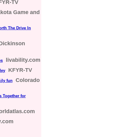
FYR-TV
akota Game and
rth The Drive In
Dickinson
livability.com
es
KFYR-TV
ley
Colorado
ily fun
s Together for
orldatlas.com
ty.com