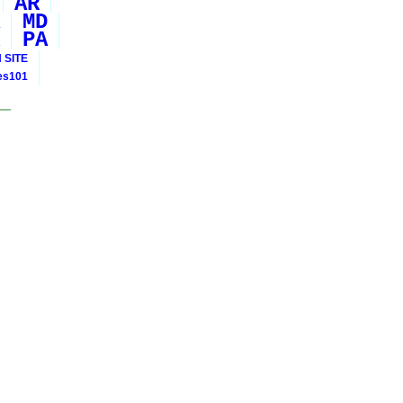
AR
MD
PA
 SITE
ies101