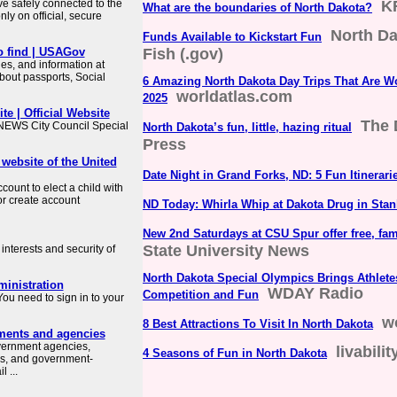
ve safely connected to the
K
What are the boundaries of North Dakota?
ly on official, secure
North D
Funds Available to Kickstart Fun
o find | USAGov
Fish (.gov)
es, and information at
about passports, Social
6 Amazing North Dakota Day Trips That Are Wo
worldatlas.com
2025
te | Official Website
The 
WS City Council Special
North Dakota’s fun, little, hazing ritual
Press
 website of the United
Date Night in Grand Forks, ND: 5 Fun Itinerari
count to elect a child with
or create account
ND Today: Whirla Whip at Dakota Drug in Stan
New 2nd Saturdays at CSU Spur offer free, fam
State University News
interests and security of
North Dakota Special Olympics Brings Athlete
ministration
WDAY Radio
Competition and Fun
ou need to sign in to your
w
8 Best Attractions To Visit In North Dakota
ments and agencies
overnment agencies,
livabili
4 Seasons of Fun in North Dakota
es, and government-
 ...