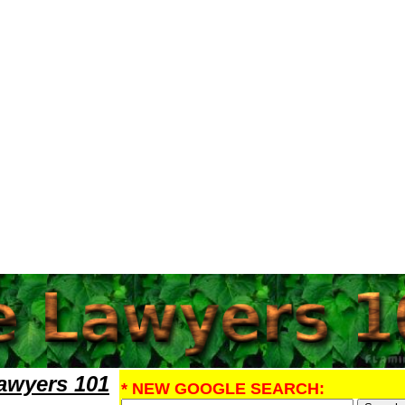
rney,Real Estate Research Real EstateLawyers,Legal Help
Lawyers 101
* NEW GOOGLE SEARCH: