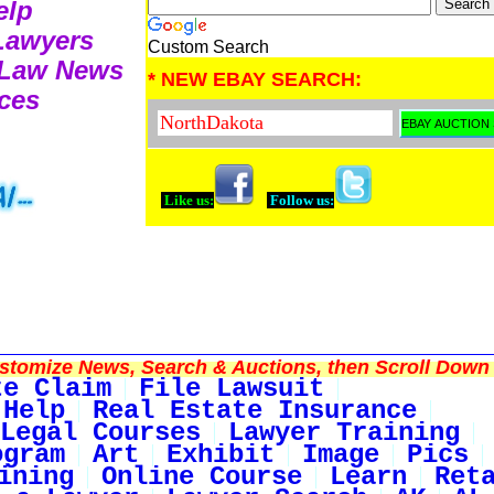
elp
 Lawyers
Custom Search
e Law News
* NEW EBAY SEARCH:
ces
Like us:
Follow us:
tomize News, Search & Auctions, then Scroll Down 
te Claim
File Lawsuit
 Help
Real Estate Insurance
Legal Courses
Lawyer Training
ogram
Art
Exhibit
Image
Pics
ining
Online Course
Learn
Ret