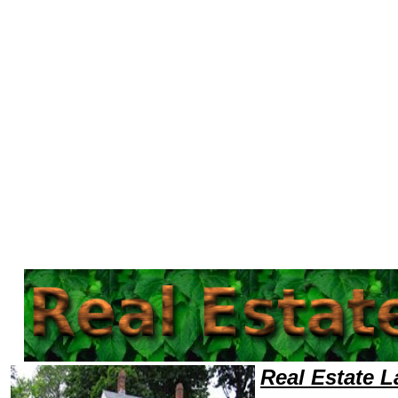
Welcome to Real EstateLawyers101 Real Estate Team,Real Estate Law Legal Attorney Help NorthDakota Real Estate Atto
Real Estate 