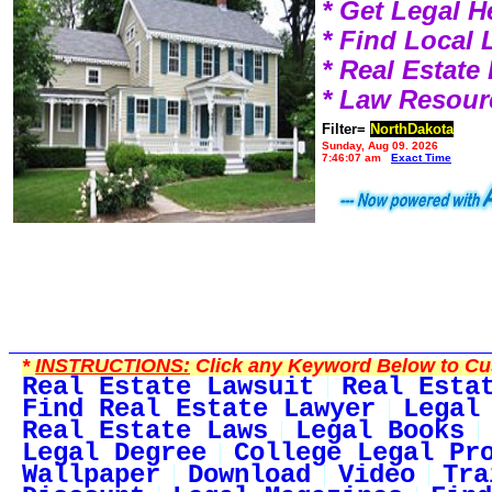
* Get Legal H
* Find Local
* Real Estat
* Law Resour
Filter=
NorthDakota
Sunday, Aug 09, 2026
7:46:07 am
Exact Time
*
INSTRUCTIONS:
Click any Keyword Below to Cus
Real Estate Lawsuit
Real Esta
Find Real Estate Lawyer
Legal
Real Estate Laws
Legal Books
Legal Degree
College Legal Pr
Wallpaper
Download
Video
Tra