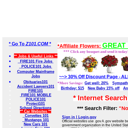
* Go To
Z101.COM *
GREAT 
*Affiliate Flowers:
*** Click any bouquet and send it today
** Jobs & Useful Links **
FIRE101 Fire Jobs
POLICE101 Jobs
Computer Mainframe
Jobs
~~> 30% Off Discount Page - 
Obituaries101
*More Savings:
Get well: 20%
Sympath
Accident Lawyers101
Birthday: $15
New Baby 15% off
An
FIRE101
FIRE101 MOBILE
* Internet Searc
POLICE101
Protect101
*** Search Filter:
"No
School Directions
** Car Websites **
Corvettes 101
Sign in | Login.gov
Mustangs 101
Official websites use .gov A .gov website be
New Cars 101
government organization in the United Sta