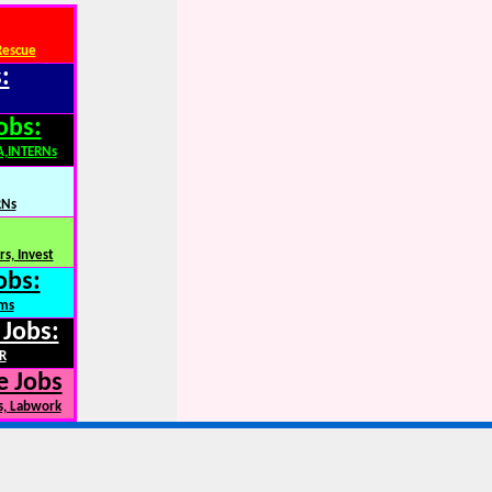
Rescue
:
obs:
A,INTERNs
RNs
s, Invest
obs:
rms
 Jobs:
R
e Jobs
s, Labwork