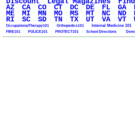
Discount
Legal Magazines
Find
AZ
CA
CO
CT
DC
DE
FL
GA
ME
MI
MN
MO
MS
MT
NC
ND
RI
SC
SD
TN
TX
UT
VA
VT
Internal Medicine 101
OccupationalTherapy101
Orthopedics101
FIRE101
POLICE101
PROTECT101
School Directions
Demo