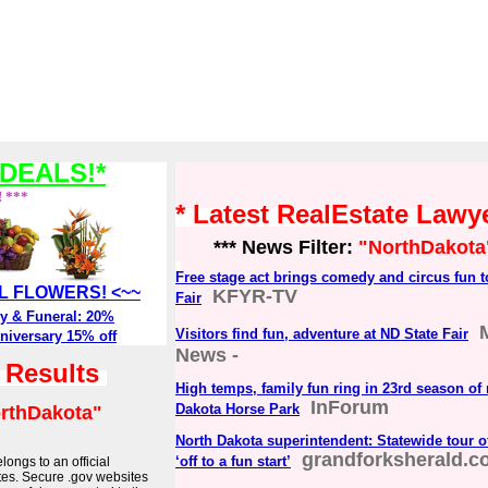
DEALS!*
! ***
* Latest RealEstate Law
*** News Filter:
"NorthDakota
Free stage act brings comedy and circus fun t
ALL FLOWERS! <~~
KFYR-TV
Fair
y & Funeral: 20%
Visitors find fun, adventure at ND State Fair
niversary 15% off
News -
h Results
High temps, family fun ring in 23rd season of 
InForum
Dakota Horse Park
rthDakota"
North Dakota superintendent: Statewide tour of
grandforksherald.c
‘off to a fun start’
longs to an official
tes. Secure .gov websites