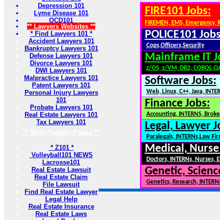
Depression 101
FIRE101 Jobs:
Lyme Disease 101
OCD101
FIREMEN, EMS, Emergency, 
** Lawyers Websites **
POLICE101 Jobs
* Find Lawyers 101 *
Accident Lawyers 101
Cops,Officers,Security
Bankruptcy Lawyers 101
Mainframe IT J
Defense Lawyers 101
Divorce Lawyers 101
z/OS, z/VM, DB2, COBOL,Q
DWI Lawyers 101
Malpractice Lawyers 101
Software Jobs:
Patent Lawyers 101
Web, Linux, C++, Java, INTE
Personal Injury Lawyers
101
Finance Jobs:
Probate Lawyers 101
Real Estate Lawyers 101
Accounting, INTERNS, Broker
Tax Lawyers 101
Legal, Lawyer J
** Most Popular Pages **
Paralegals, INTERNs,Law Fi
Medical, Nurse
* Z101 *
Volleyball101 NEWS
Doctors, INTERNs, Nurses, E
Lacrosse101
Genetic, Scienc
Real Estate Lawsuit
Real Estate Claim
Genetics, Research, INTERN
File Lawsuit
Find Real Estate Lawyer
Legal Help
Real Estate Insurance
Real Estate Laws