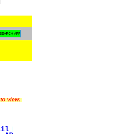
to View:
ail