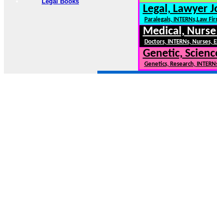
Legal Books
Legal, Lawyer J
Paralegals, INTERNs,Law Fi
Medical, Nurse
Doctors, INTERNs, Nurses, E
Genetic, Scienc
Genetics, Research, INTERN