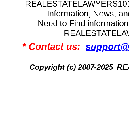
REALESTATELAWYERS101.C
Information, News, a
Need to Find informatio
REALESTATELA
* Contact us:
support@
Copyright (c) 2007-2025