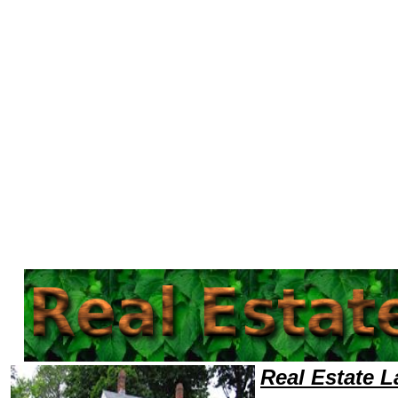
Welcome to Real EstateLawyers101 Real Estate Team,Real Estate Law Legal Attorney Help Ohio Real Estate Attorney,Rea
Real Estate 