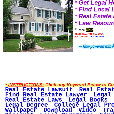
* Get Legal H
* Find Local
* Real Estat
* Law Resour
Filter=
Ohio
Thursday, Aug 06, 2026
8:17:46 pm
Exact Time
*
INSTRUCTIONS:
Click any Keyword Below to Cus
Real Estate Lawsuit
Real Esta
Find Real Estate Lawyer
Legal
Real Estate Laws
Legal Books
Legal Degree
College Legal Pr
Wallpaper
Download
Video
Tra