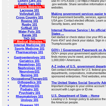
Luxury Cars 101
use HTTPS A lock ( ) or https:// means you’
Exotic Cars 101
.gov website. Share sensitive information on
** Sports Websites **
websites.
Lacrosse 101
Volleyball 101
Making government services easier t
Cross Country 101
Find government benefits, services, agenci
USA.gov. Contact elected officials. Learn 
Rowing 101
Security, taxes, and more.
Rugby 101
Softball 101
Internal Revenue Service | An official
Water Polo 101
States ...
Karate 101
Get started or check status Use your IRS ac
TKD 101
Form 4547 and check your status. Sign in 
** Medical Websites **
TrumpAccounts.gov
Internal Medicine 101
Sports Medicine 101
GOV+ | Government Paperwork on Au
Pharmacology 101
GOV+ preps your government applications,
finds money you're owed, and protects your 
Gastroenterology 101
1,000,000+ Americans.
Geriatrics 101
Hepatology 101
A-Z index of U.S. government depart
Nephrology 101
Get contact information for U.S. federal g
Neurology101
departments, corporations, instrumentaliti
Nursing 101
sponsored enterprises. Find websites, email
OccupationalTherapy101
Orthopedics 101
The United States Social Security Ad
Pathology101
Important changes to your online account Y
Podiatry 101
account with Login.gov or ID.me.
Psychiatry 101
U.S. Department of State – Home
Rheumatology 101
Leading U.S. foreign policy to advance the 
Urology 101
the American people.
Diseases 101