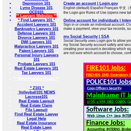
Depression 101
Create an account | Login.gov
Lyme Disease 101
English (default) Español Français 中文（
OCD101
the Login.gov Rules of Use (opens new ta
** Lawyers Websites **
* Find Lawyers 101 *
Online account for individuals | Inte
Accident Lawyers 101
Sign in or create an individual account. Ch
Bankruptcy Lawyers 101
make a payment, view your tax records, su
Defense Lawyers 101
my Social Security | SSA
Divorce Lawyers 101
Social Security uses Login.gov to allow you t
DWI Lawyers 101
my Social Security account safely and secure
Malpractice Lawyers 101
creating your account is deciding which sign
Patent Lawyers 101
are not sure which account to choose, cont
Personal Injury Lawyers
101
Probate Lawyers 101
FIRE101 Jobs:
Real Estate Lawyers 101
Tax Lawyers 101
FIREMEN, EMS, Emergency, 
** Most Popular Pages **
POLICE101 Jobs
* Z101 *
Cops,Officers,Security
Volleyball101 NEWS
Mainframe IT J
Lacrosse101
Real Estate Lawsuit
z/OS, z/VM, DB2, COBOL,Q
Real Estate Claim
Software Jobs:
File Lawsuit
Find Real Estate Lawyer
Web, Linux, C++, Java, INTE
Legal Help
Finance Jobs:
Real Estate Insurance
Real Estate Laws
Accounting, INTERNS, Broker