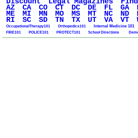
Discount
Legal Magazines
Find
AZ
CA
CO
CT
DC
DE
FL
GA
ME
MI
MN
MO
MS
MT
NC
ND
RI
SC
SD
TN
TX
UT
VA
VT
Internal Medicine 101
OccupationalTherapy101
Orthopedics101
FIRE101
POLICE101
PROTECT101
School Directions
Demo