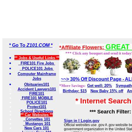
* Go To
Z101.COM *
GREAT 
*Affiliate Flowers:
*** Click any bouquet and send it today
** Jobs & Useful Links **
FIRE101 Fire Jobs
POLICE101 Jobs
Computer Mainframe
Jobs
~~> 30% Off Discount Page - 
Obituaries101
*More Savings:
Get well: 20%
Sympath
Accident Lawyers101
Birthday: $15
New Baby 15% off
An
FIRE101
FIRE101 MOBILE
* Internet Searc
POLICE101
Protect101
*** Search Filter
School Directions
** Car Websites **
Corvettes 101
Sign in | Login.gov
Mustangs 101
Official websites use .gov A .gov website be
New Cars 101
government organization in the United Sta