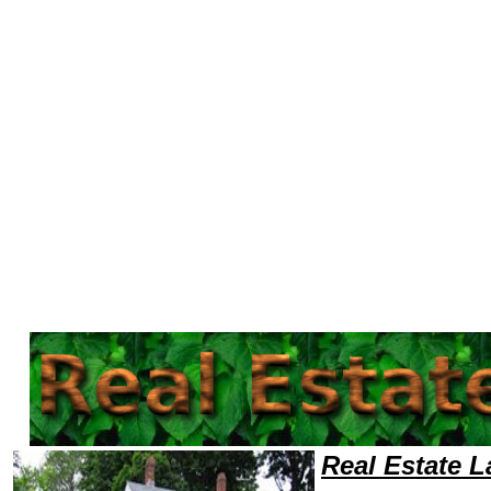
Welcome to Real EstateLawyers101 Real Estate Team,Real Estate Law Legal Attorney Help Retail Real Estate Attorney,Re
Real Estate 