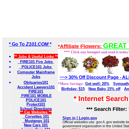
* Go To
Z101.COM *
GREAT 
*Affiliate Flowers:
*** Click any bouquet and send it today
** Jobs & Useful Links **
FIRE101 Fire Jobs
POLICE101 Jobs
Computer Mainframe
Jobs
~~> 30% Off Discount Page - 
Obituaries101
*More Savings:
Get well: 20%
Sympath
Accident Lawyers101
Birthday: $15
New Baby 15% off
An
FIRE101
FIRE101 MOBILE
* Internet Searc
POLICE101
Protect101
*** Search Filter:
School Directions
** Car Websites **
Corvettes 101
Sign in | Login.gov
Mustangs 101
Official websites use .gov A .gov website be
New Cars 101
government organization in the United Sta