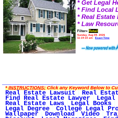
* Get Legal H
* Find Local
* Real Estat
* Law Resour
Filter=
Retail
Sunday, Aug 09, 2026
11:19:10 am
Exact Time
*
INSTRUCTIONS:
Click any Keyword Below to Cus
Real Estate Lawsuit
Real Esta
Find Real Estate Lawyer
Legal
Real Estate Laws
Legal Books
Legal Degree
College Legal Pr
Wallpaper
Download
Video
Tra