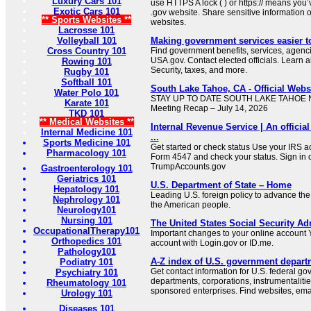
Luxury Cars 101
use HTTPS A lock ( ) or https:// means you’
Exotic Cars 101
.gov website. Share sensitive information on
** Sports Websites **
websites.
Lacrosse 101
Volleyball 101
Making government services easier t
Cross Country 101
Find government benefits, services, agenci
USA.gov. Contact elected officials. Learn 
Rowing 101
Security, taxes, and more.
Rugby 101
Softball 101
South Lake Tahoe, CA - Official Websi
Water Polo 101
STAY UP TO DATE SOUTH LAKE TAHOE NE
Karate 101
Meeting Recap – July 14, 2026
TKD 101
** Medical Websites **
Internal Revenue Service | An official
Internal Medicine 101
...
Sports Medicine 101
Get started or check status Use your IRS ac
Pharmacology 101
Form 4547 and check your status. Sign in 
TrumpAccounts.gov
Gastroenterology 101
Geriatrics 101
U.S. Department of State – Home
Hepatology 101
Leading U.S. foreign policy to advance the 
Nephrology 101
the American people.
Neurology101
Nursing 101
The United States Social Security Ad
OccupationalTherapy101
Important changes to your online account Y
Orthopedics 101
account with Login.gov or ID.me.
Pathology101
A-Z index of U.S. government depart
Podiatry 101
Get contact information for U.S. federal g
Psychiatry 101
departments, corporations, instrumentaliti
Rheumatology 101
sponsored enterprises. Find websites, email
Urology 101
Diseases 101