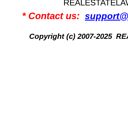
REALESTATELA
* Contact us:
support@
Copyright (c) 2007-2025