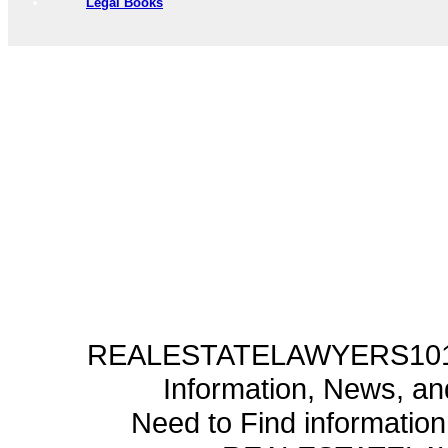
Legal Books
REALESTATELAWYERS101.C
Information, News, a
Need to Find informatio