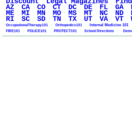
Discount
Legal Magazines
Find
AZ
CA
CO
CT
DC
DE
FL
GA
ME
MI
MN
MO
MS
MT
NC
ND
RI
SC
SD
TN
TX
UT
VA
VT
Internal Medicine 101
OccupationalTherapy101
Orthopedics101
FIRE101
POLICE101
PROTECT101
School Directions
Demo