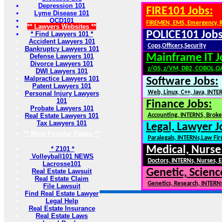
Depression 101
FIRE101 Jobs:
Lyme Disease 101
OCD101
FIREMEN, EMS, Emergency, 
** Lawyers Websites **
POLICE101 Jobs
* Find Lawyers 101 *
Accident Lawyers 101
Cops,Officers,Security
Bankruptcy Lawyers 101
Mainframe IT J
Defense Lawyers 101
Divorce Lawyers 101
z/OS, z/VM, DB2, COBOL,Q
DWI Lawyers 101
Malpractice Lawyers 101
Software Jobs:
Patent Lawyers 101
Web, Linux, C++, Java, INTE
Personal Injury Lawyers
101
Finance Jobs:
Probate Lawyers 101
Real Estate Lawyers 101
Accounting, INTERNS, Broker
Tax Lawyers 101
Legal, Lawyer J
** Most Popular Pages **
Paralegals, INTERNs,Law Fi
Medical, Nurse
* Z101 *
Volleyball101 NEWS
Doctors, INTERNs, Nurses, E
Lacrosse101
Genetic, Scienc
Real Estate Lawsuit
Real Estate Claim
Genetics, Research, INTERN
File Lawsuit
Find Real Estate Lawyer
Legal Help
Real Estate Insurance
Real Estate Laws