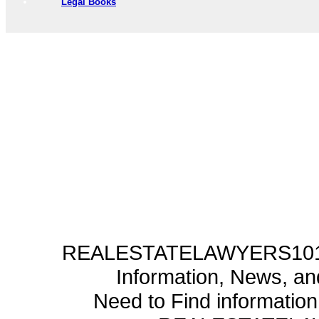
Legal Books
REALESTATELAWYERS101.C
Information, News, a
Need to Find informatio