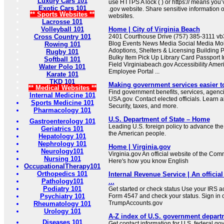
Luxury Cars 101
use HTTPS A lock ( ) or https:// means you’
Exotic Cars 101
.gov website. Share sensitive information on
** Sports Websites **
websites.
Lacrosse 101
Volleyball 101
Home | City of Virginia Beach
Cross Country 101
2401 Courthouse Drive (757) 385-3111 
Blog Events News Media Social Media Mob
Rowing 101
Adoptions, Shelters & Licensing Building 
Rugby 101
Bulky Item Pick Up Library Card Passport I
Softball 101
Field Virginiabeach.gov Accessibility Ameri
Water Polo 101
Employee Portal ...
Karate 101
TKD 101
Making government services easier t
** Medical Websites **
Find government benefits, services, agenci
Internal Medicine 101
USA.gov. Contact elected officials. Learn 
Sports Medicine 101
Security, taxes, and more.
Pharmacology 101
U.S. Department of State – Home
Gastroenterology 101
Leading U.S. foreign policy to advance the 
Geriatrics 101
the American people.
Hepatology 101
Nephrology 101
Home | Virginia.gov
Neurology101
Virginia.gov An official website of the Co
Nursing 101
Here's how you know English
OccupationalTherapy101
Orthopedics 101
Internal Revenue Service | An official
Pathology101
...
Podiatry 101
Get started or check status Use your IRS ac
Psychiatry 101
Form 4547 and check your status. Sign in 
TrumpAccounts.gov
Rheumatology 101
Urology 101
A-Z index of U.S. government depart
Diseases 101
Get contact information for U.S. federal g