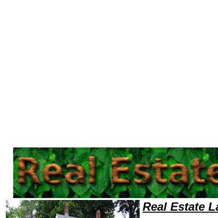
Welcome to Real EstateLawyers101 Real Estate Team,Real Estate Law Legal Attorney Help Training Real Estate Attorney
Real Estate 