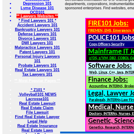
Depression 101
departments, corporations, instrumentaliti
Lyme Disease 101
sponsored enterprises. Find websites, email
OCD101
** Lawyers Websites **
* Find Lawyers 101 *
FIRE101 Jobs:
Accident Lawyers 101
Bankruptcy Lawyers 101
FIREMEN, EMS, Emergency, 
Defense Lawyers 101
POLICE101 Jobs
Divorce Lawyers 101
DWI Lawyers 101
Cops,Officers,Security
Malpractice Lawyers 101
Mainframe IT J
Patent Lawyers 101
Personal Injury Lawyers
z/OS, z/VM, DB2, COBOL,Q
101
Software Jobs:
Probate Lawyers 101
Real Estate Lawyers 101
Web, Linux, C++, Java, INTE
Tax Lawyers 101
Finance Jobs:
** Most Popular Pages **
Accounting, INTERNS, Broker
* Z101 *
Legal, Lawyer J
Volleyball101 NEWS
Lacrosse101
Paralegals, INTERNs,Law Fi
Real Estate Lawsuit
Medical, Nurse
Real Estate Claim
File Lawsuit
Doctors, INTERNs, Nurses, E
Find Real Estate Lawyer
Genetic, Scienc
Legal Help
Real Estate Insurance
Genetics, Research, INTERN
Real Estate Laws