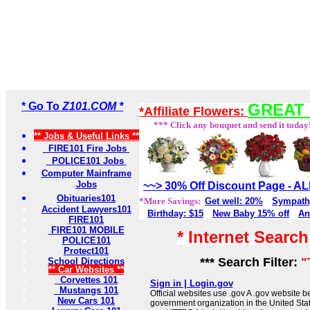
* Go To
Z101.COM *
GREAT 
*Affiliate Flowers:
*** Click any bouquet and send it today
** Jobs & Useful Links **
FIRE101 Fire Jobs
POLICE101 Jobs
Computer Mainframe
Jobs
~~> 30% Off Discount Page - 
Obituaries101
*More Savings:
Get well: 20%
Sympath
Accident Lawyers101
Birthday: $15
New Baby 15% off
An
FIRE101
FIRE101 MOBILE
* Internet Searc
POLICE101
Protect101
*** Search Filter:
"
School Directions
** Car Websites **
Corvettes 101
Sign in | Login.gov
Mustangs 101
Official websites use .gov A .gov website be
New Cars 101
government organization in the United Sta