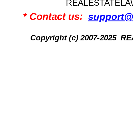
REALESTATELA
* Contact us:
support@
Copyright (c) 2007-2025