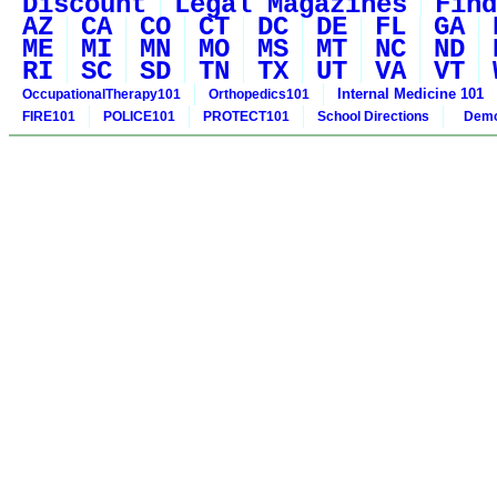
Discount
Legal Magazines
Find
AZ
CA
CO
CT
DC
DE
FL
GA
ME
MI
MN
MO
MS
MT
NC
ND
RI
SC
SD
TN
TX
UT
VA
VT
Internal Medicine 101
OccupationalTherapy101
Orthopedics101
FIRE101
POLICE101
PROTECT101
School Directions
Demo