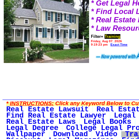
* Get Legal H
* Find Local
* Real Estat
* Law Resour
Filter=
Training
Friday, Aug 07, 2026
9:19:23 pm
Exact Time
*
INSTRUCTIONS:
Click any Keyword Below to Cus
Real Estate Lawsuit
Real Esta
Find Real Estate Lawyer
Legal
Real Estate Laws
Legal Books
Legal Degree
College Legal Pr
Wallpaper
Download
Video
Tra